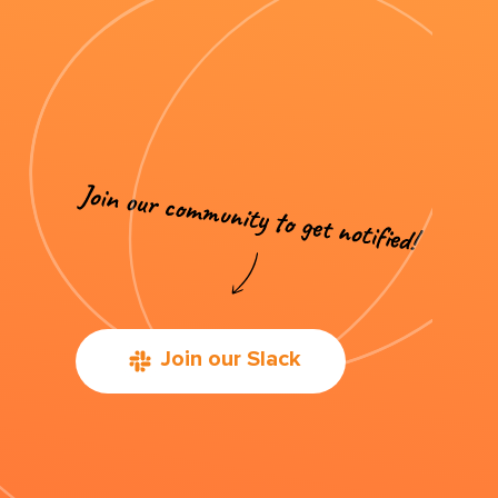
Join our Slack