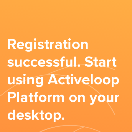
Registration
successful. Start
using Activeloop
Platform on your
desktop.