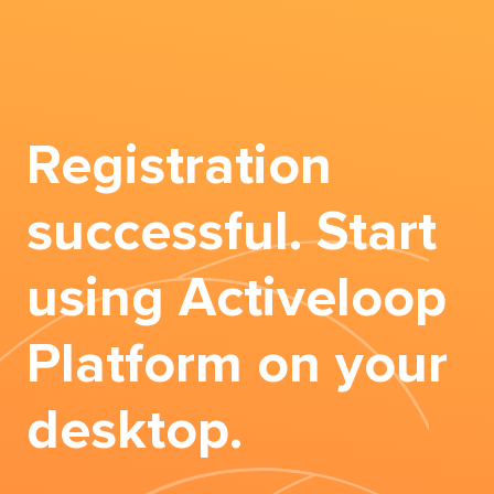
Registration
successful. Start
using Activeloop
Platform on your
desktop.