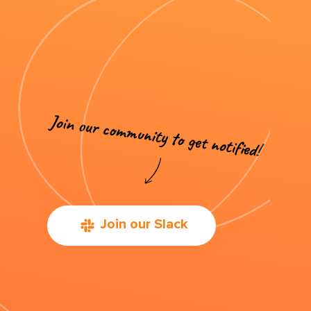
Join our Slack