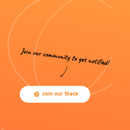
Join our Slack