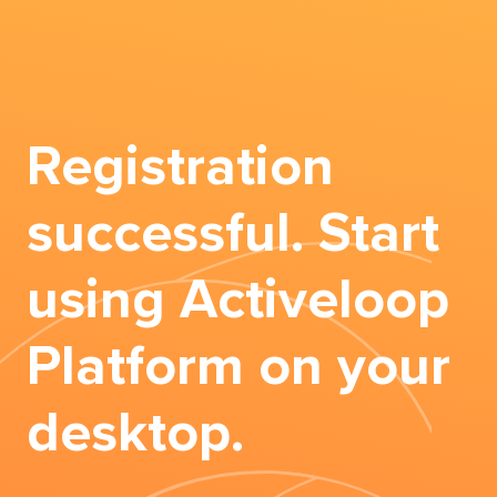
Registration
successful. Start
using Activeloop
Platform on your
desktop.