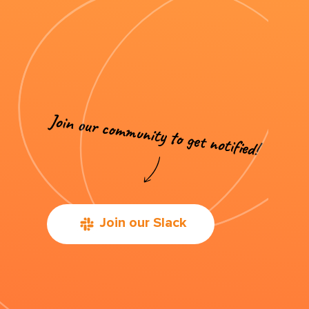
Join our Slack