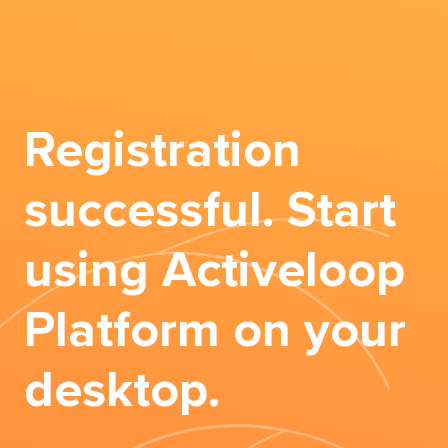
Registration
successful. Start
using Activeloop
Platform on your
desktop.