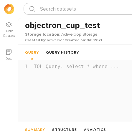
objectron_cup_test
Public
Storage location:
Activeloop Storage
Datasets
Created by:
activeloop
Created on:
9/8/2021
QUERY
QUERY HISTORY
Docs
1
TQL Query: select * where ...
SUMMARY
STRUCTURE
ANALYTICS