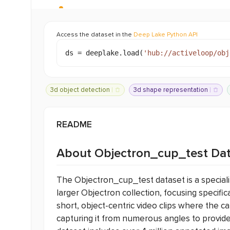
Access the dataset in the
Deep Lake Python API
ds =
deeplake.load
(
'
hub://
activeloop/obj
3d object detection
3d shape representation
images
augmented reality
design
be
sports
fashion
food
vehicle
README
About Objectron_cup_test Da
The Objectron_cup_test dataset is a special
larger Objectron collection, focusing specifica
short, object-centric video clips where the c
capturing it from numerous angles to provide 