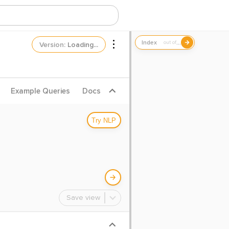
...
out of
Version:
Loading...
Example Queries
Docs
Try NLP
Save view