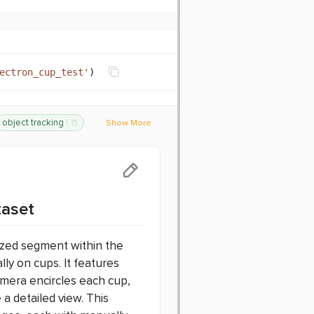
ectron_cup_test
'
)
object tracking
Show More
nchmark
taset
ized segment within the
lly on cups. It features
amera encircles each cup,
a detailed view. This