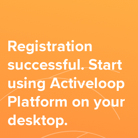
Registration
successful. Start
using Activeloop
Platform on your
desktop.