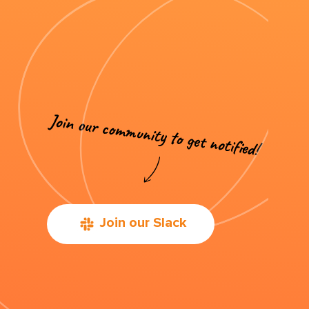
Join our Slack