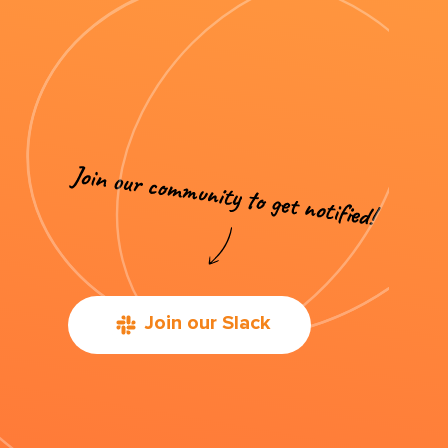
Join our Slack