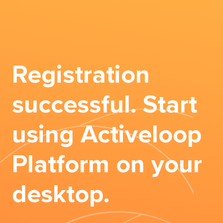
Registration
successful. Start
using Activeloop
Platform on your
desktop.